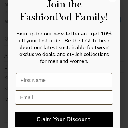
Join the
are extensively proactive in making sure that the
materials used in the manufacture of our footwear
FashionPod Family!
The Complete
are derived from sustainable sources.
Gentleman’s Kit
Sign up for our newsletter and get 10%
Join our inner circle to receive our Master
QUICK LINK
off your first order. Be the first to hear
Leather Care Digital Manual, plus a
about our latest sustainable footwear,
complimentary pair of signature socks +
exclusive deals, and stylish collections
10% toward your first investment.
About us
for men and women.
Blog
Email
Shop
Shopping bag
SIGN UP NOW!
Email
My account
NO, THANKS
HELP & INFO
Claim Your Discount!