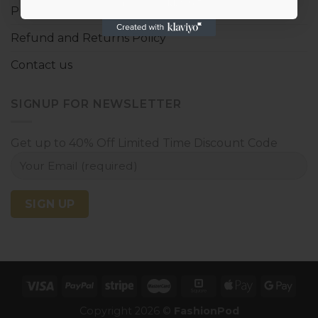
Privacy policy
Refund and Returns Policy
Contact us
SIGNUP FOR NEWSLETTER
Get up to 40% Off Limited Time Discount Code
Copyright 2026 ©
FashionPod