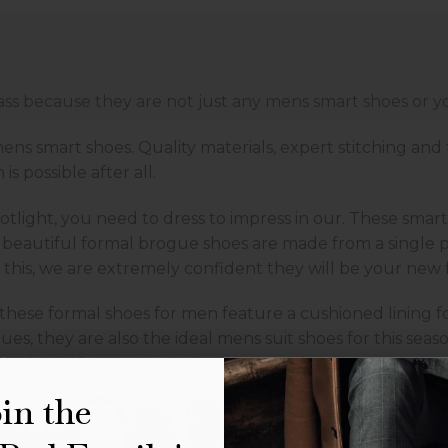
class because they are not just any mens smart shoes or 
ens smart shoes. Quality materials, expert stitching and
is possible after all.
tlight, you need to dress to impress in our. These smart 
 beautiful formal brogue shoes are made from a single pi
this, we are extremely confident they will be your new 
hese formal shoes for men feature a cushioned lining fo
, they are also the ideal mens suit shoes for this seaso
s are designed to shine under 
in the
s ideal for smarter occasions, whilst also giving you a c