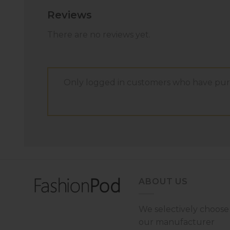
Reviews
There are no reviews yet.
Only logged in customers who have purc
ABOUT US
We selectively choose
our manufacturer