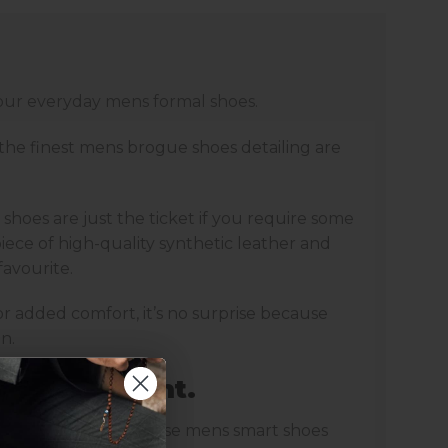
your everyday mens formal shoes.
 the finest mens brogue shoes detailing are
shoes are just the ticket if you require some
ece of high-quality synthetic leather and
favourite.
r added comfort, it’s no surprise because
n.
the spotlight.
lassy playful edge. These mens smart shoes