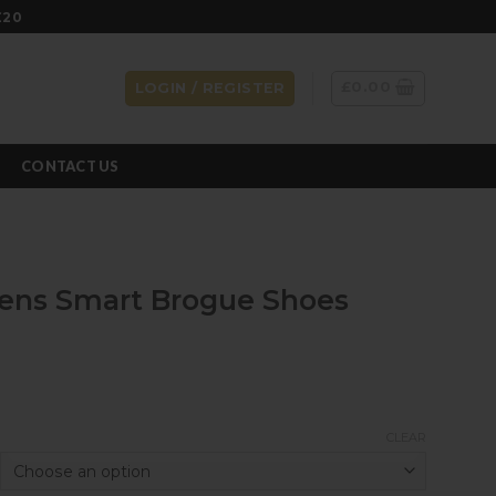
£20
£
0.00
LOGIN / REGISTER
CONTACT US
Mens Smart Brogue Shoes
CLEAR