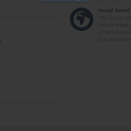
Medal Rated 
The Upper and 
has achieved 
A third-party
sustainable pr
r
r