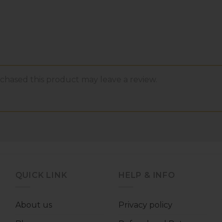
hased this product may leave a review.
QUICK LINK
HELP & INFO
About us
Privacy policy