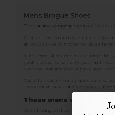
Mens Brogue Shoes
These
mens stylish shoes
are in a different 
Bring out the big guns by opting for these m
all on display here. In other words, perfection 
In that case, whenever you are under the spo
sleek footwear to complete your outfit. Our
takes real craftsmanship to make because of 
Made from vegan friendly uppers and soles, t
they are just the number one wedding brogues
These mens wedding shoe
Jo
Oxford lacing on these formal brogue shoes i