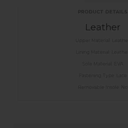
PRODUCT DETAILS
Leather
Upper Material: Leathe
Lining Material: Leathe
Sole Material: EVA
Fastening Type: Lace
Removable Insole: No