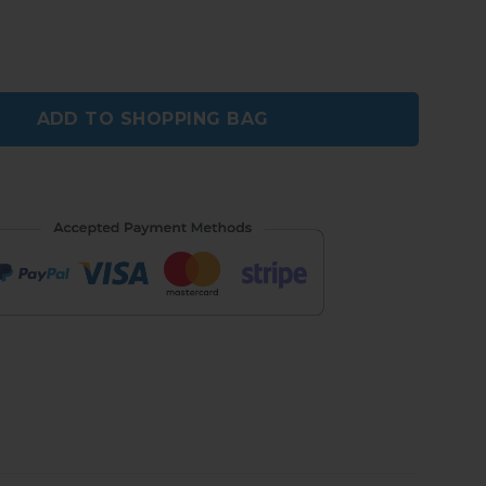
Smart Brogue Shoes quantity
ADD TO SHOPPING BAG