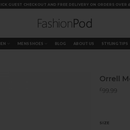
ICK GUEST CHECKOUT AND FREE DELIVERY ON ORDERS OVER 
EN
MENS SHOES
BLOG
ABOUT US
STYLING TIPS
Orrell 
£
99.99
Add to
wishlist
SIZE