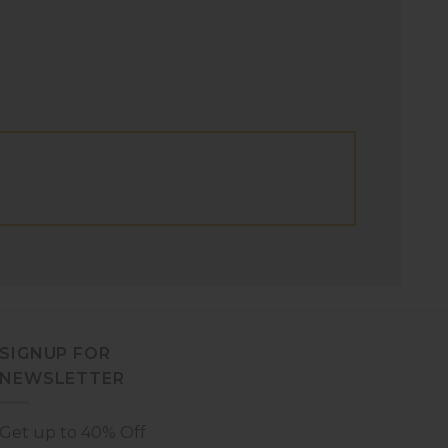
SIGNUP FOR
NEWSLETTER
Get up to 40% Off