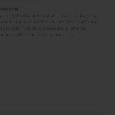
Material
Lining leather in this shoe is from a factory that
a
medal rating
from the Leather Working Group.
 organisation which oversees and promotes
actices within the footwear industry.