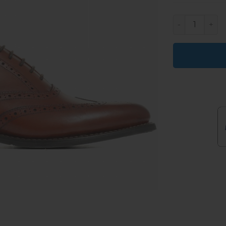
Orrell Mens 