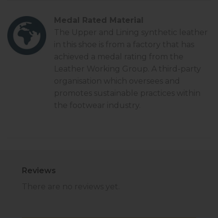
Medal Rated Material
The Upper and Lining synthetic leather
in this shoe is from a factory that has
achieved a
medal rating
from the
Leather Working Group. A third-party
organisation which oversees and
promotes sustainable practices within
the footwear industry.
Reviews
There are no reviews yet.