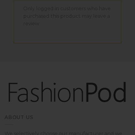
Only logged in customers who have
purchased this product may leave a
review.
ABOUT US
We selectively choose our manufacturer and we