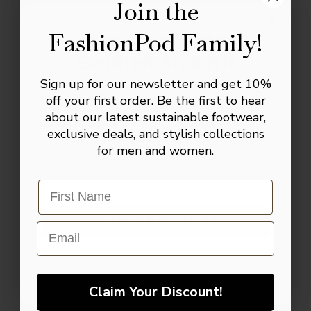
celebrations and evening events.
Join the
Why You’ll Love These Shoes
FashionPod Family!
The Complete
Smart lace-up design
Gentleman’s Kit
Smooth black leather-look finish
Sign up for our newsletter and get 10%
Join our inner circle to receive our Master
off your first order. Be the first to hear
Cushioned insole for lasting comfort
Leather Care Digital Manual, plus a
about our latest sustainable footwear,
complimentary pair of signature socks +
Durable outsole for everyday wear
exclusive deals, and stylish collections
10% toward your first investment.
for men and women.
Suitable for weddings, business and
Email
formal occasions
Easy to pair with almost any tailoring
SIGN UP NOW!
Email
NO, THANKS
Claim Your Discount!