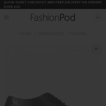
Skip
QUICK GUEST CHECKOUT AND FREE DELIVERY ON ORDERS
OVER £20
to
content
HOME
/
MENS SHOES
/
FORMAL
Add to
wishlist