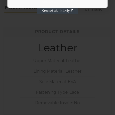
PAYMENT &
PRODUCT DETAILS
SHOE CARE
RETURNS
PRODUCT DETAILS
Leather
Upper Material: Leather
Lining Material: Leather
Sole Material: EVA
Fastening Type: Lace
Removable Insole: No