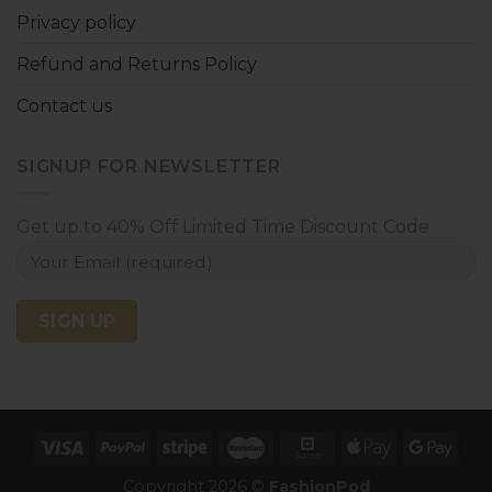
Privacy policy
Refund and Returns Policy
Contact us
SIGNUP FOR NEWSLETTER
Get up to 40% Off Limited Time Discount Code
Copyright 2026 ©
FashionPod