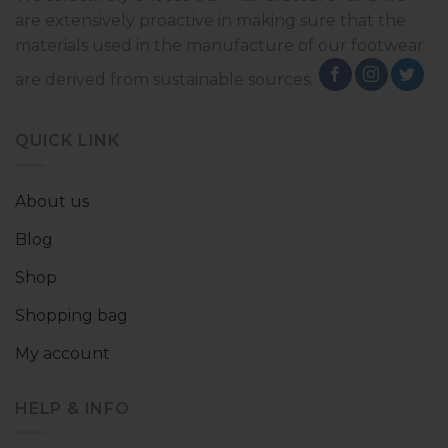
are extensively proactive in making sure that the
materials used in the manufacture of our footwear
are derived from sustainable sources.
QUICK LINK
About us
Blog
Shop
Shopping bag
My account
HELP & INFO