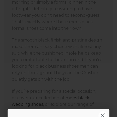
morning or simply a formal dinner in the
offing, it’s definitely reassuring to have
footwear you don’t need to second-guess.
That’s exactly where these mens black
formal shoes come into their own.
The smooth black finish and pristine design
make them an easy choice with almost any
suit, while the cushioned insole helps keep
you comfortable for hours on end. If you’re
looking for black business shoes men can
rely on throughout the year, the Croston
quietly gets on with the job.
If you’re preparing for a special occasion,
discover our collection of
mens black
wedding shoes
, or explore our range of
black formal shoes men
for business,