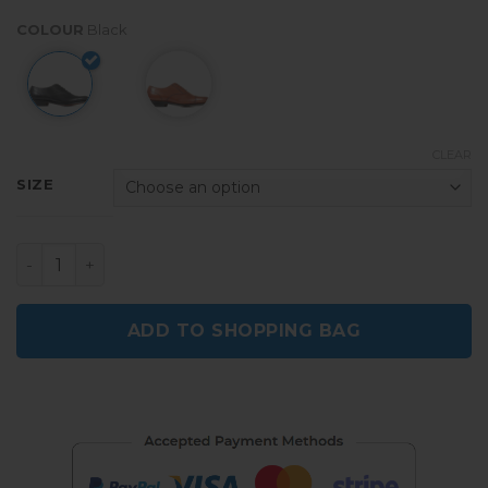
COLOUR
Black
CLEAR
SIZE
Croston Men's Black Formal Wedding Shoes quantity
ADD TO SHOPPING BAG