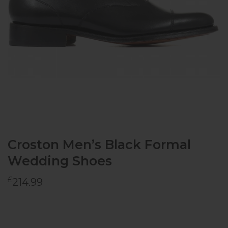
Croston Men’s Black Formal
Wedding Shoes
£
214.99