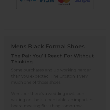
Mens Black Formal Shoes
The Pair You’ll Reach For Without
Thinking
Some purchases end up working harder
than you expected. The Croston is very
much one of those shoes.
Whether there’s a wedding invitation
waiting on the kitchen table, an important
board meeting first thing tomorrow