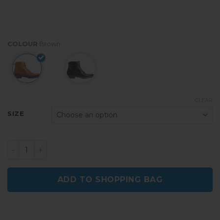
COLOUR
Brown
CLEAR
SIZE
Maitre Brown Men Leather Boots quantity
ADD TO SHOPPING BAG