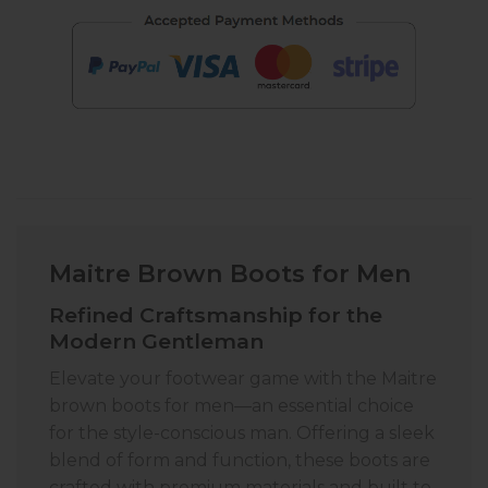
Maitre Brown Boots for Men
Refined Craftsmanship for the
Modern Gentleman
Elevate your footwear game with the Maitre
brown boots for men—an essential choice
for the style-conscious man. Offering a sleek
blend of form and function, these boots are
crafted with premium materials and built to