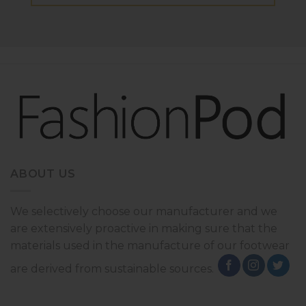
ABOUT US
We selectively choose our manufacturer and we
are extensively proactive in making sure that the
materials used in the manufacture of our footwear
are derived from sustainable sources.