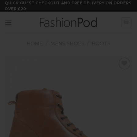
Skip
QUICK GUEST CHECKOUT AND FREE DELIVERY ON ORDERS
OVER £20
to
content
HOME
/
MENS SHOES
/
BOOTS
Add to
wishlist