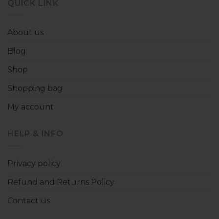
QUICK LINK
About us
Blog
Shop
Shopping bag
My account
HELP & INFO
Privacy policy
Refund and Returns Policy
Contact us