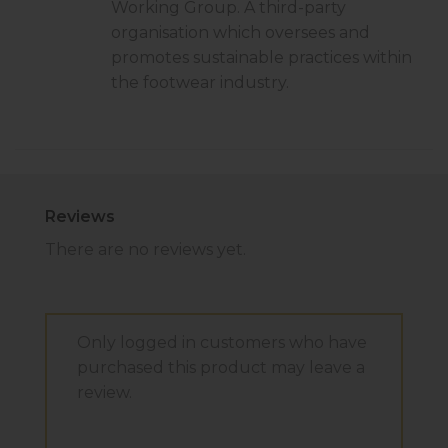
Working Group. A third-party
organisation which oversees and
promotes sustainable practices within
the footwear industry.
Reviews
There are no reviews yet.
Only logged in customers who have
purchased this product may leave a
review.