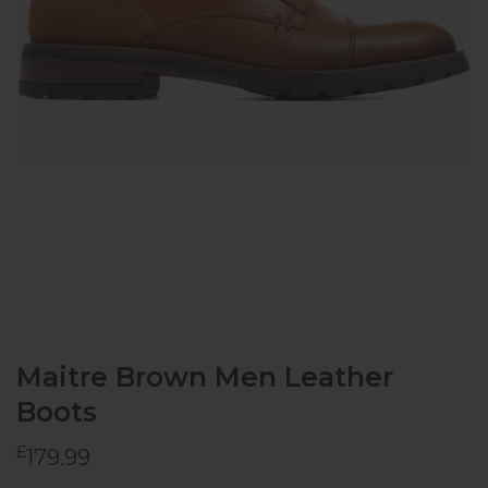
Maitre Brown Men Leather
Boots
£
179.99