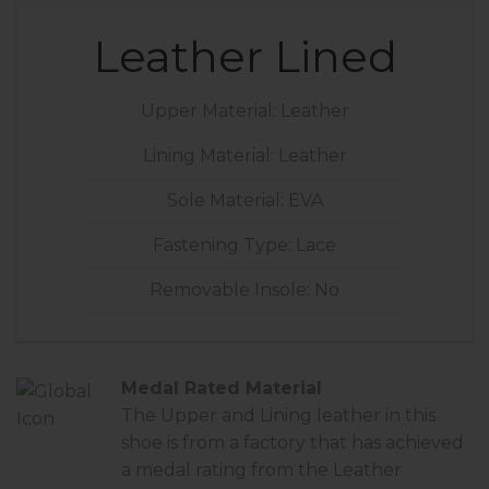
Leather Lined
Upper Material: Leather
Lining Material: Leather
Sole Material: EVA
Fastening Type: Lace
Removable Insole: No
Medal Rated Material
The Upper and Lining leather in this
shoe is from a factory that has achieved
a
medal rating
from the Leather