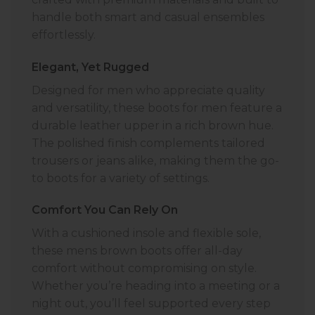
handle both smart and casual ensembles
effortlessly.
Elegant, Yet Rugged
Designed for men who appreciate quality
and versatility, these boots for men feature a
durable leather upper in a rich brown hue.
The polished finish complements tailored
trousers or jeans alike, making them the go-
to boots for a variety of settings.
Comfort You Can Rely On
With a cushioned insole and flexible sole,
these mens brown boots offer all-day
comfort without compromising on style.
Whether you’re heading into a meeting or a
night out, you’ll feel supported every step