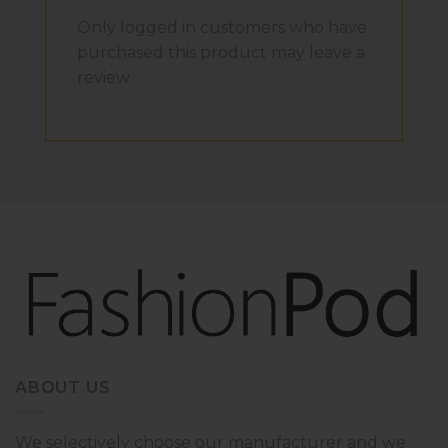
Only logged in customers who have
purchased this product may leave a
review.
ABOUT US
We selectively choose our manufacturer and we