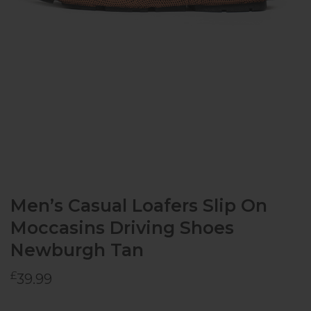
Men’s Casual Loafers Slip On
Moccasins Driving Shoes
Newburgh Tan
£
39.99