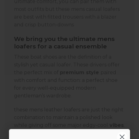
ultimate comfort, you can pair them with
most outfits but these mens casual loafers
are best with fitted trousers with a blazer
and crisp button-downs
We bring you the ultimate mens
loafers for a casual ensemble
These boat shoes are the definition of a
stylish yet casual loafer. These drivers offer
the perfect mix of
premium style
paired
with comfort and function: a perfect shoe
for every well-equipped modern
gentleman’s wardrobe.
these mens leather loafers are just the right
combination to maintain a polished look
while giving off some major edgy-cool
vibes
.
And they are most comfortable loafers for