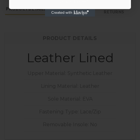
PAYMENT &
PRODUCT DETAILS
SHOE CARE
RETURNS
PRODUCT DETAILS
Leather Lined
Upper Material: Synthetic Leather
Lining Material: Leather
Sole Material: EVA
Fastening Type: Lace/Zip
Removable Insole: No