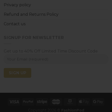
Privacy policy
Refund and Returns Policy
Contact us
SIGNUP FOR NEWSLETTER
Get up to 40% Off Limited Time Discount Code
Copyright 2026 ©
FashionPod