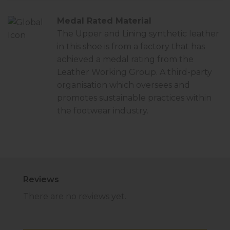
Medal Rated Material
The Upper and Lining synthetic leather
in this shoe is from a factory that has
achieved a
medal rating
from the
Leather Working Group. A third-party
organisation which oversees and
promotes sustainable practices within
the footwear industry.
Reviews
There are no reviews yet.