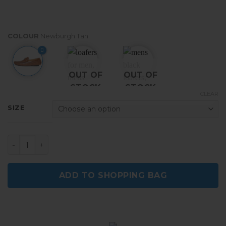
COLOUR
Newburgh Tan
OUT OF
OUT OF
STOCK
STOCK
CLEAR
SIZE
Men's Casual Loafers Slip On Moccasins Driving Shoes
ADD TO SHOPPING BAG