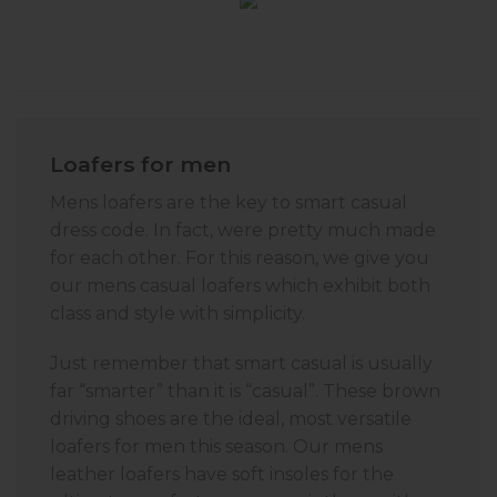
Loafers for men
Mens loafers are the key to smart casual
dress code. In fact, were pretty much made
for each other. For this reason, we give you
our mens casual loafers which exhibit both
class and style with simplicity.
Just remember that smart casual is usually
far “smarter” than it is “casual”. These brown
driving shoes are the ideal, most versatile
loafers for men this season. Our mens
leather loafers have soft insoles for the