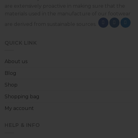
are extensively proactive in making sure that the
materials used in the manufacture of our footwear
are derived from sustainable sources.
QUICK LINK
About us
Blog
Shop
Shopping bag
My account
HELP & INFO