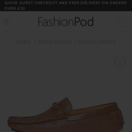
Skip
QUICK GUEST CHECKOUT AND FREE DELIVERY ON ORDERS
OVER £20
to
content
HOME
/
MENS SHOES
/
CASUAL SHOES
Add to
wishlist