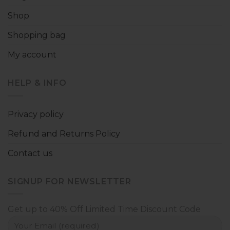
Shop
Shopping bag
My account
HELP & INFO
Privacy policy
Refund and Returns Policy
Contact us
SIGNUP FOR NEWSLETTER
Get up to 40% Off Limited Time Discount Code