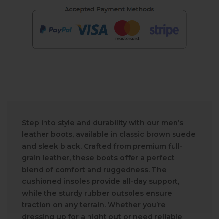
Step into style and durability with our men’s
leather boots, available in classic brown suede
and sleek black. Crafted from premium full-
grain leather, these boots offer a perfect
blend of comfort and ruggedness. The
cushioned insoles provide all-day support,
while the sturdy rubber outsoles ensure
traction on any terrain. Whether you’re
dressing up for a night out or need reliable