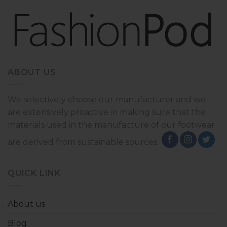
ABOUT US
We selectively choose our manufacturer and we
are extensively proactive in making sure that the
materials used in the manufacture of our footwear
are derived from sustainable sources.
QUICK LINK
About us
Blog