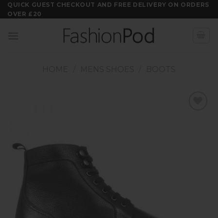
Skip
QUICK GUEST CHECKOUT AND FREE DELIVERY ON ORDERS
OVER £20
to
content
HOME
/
MENS SHOES
/
BOOTS
Add to
wishlist