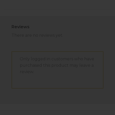
Reviews
There are no reviews yet.
Only logged in customers who have
purchased this product may leave a
review.