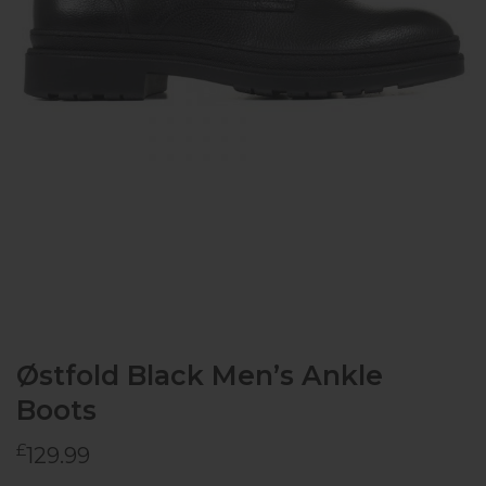
Østfold Black Men’s Ankle
Boots
£
129.99