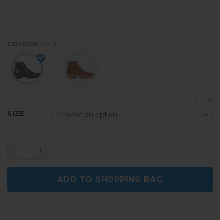
COLOUR
Black
CLEAR
SIZE
Østfold Black Men's Ankle Boots quantity
ADD TO SHOPPING BAG