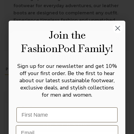
footwear for everyday adventures, our leather
boots are designed to complement any outfit.
Experience timeless fashion and unmatched
quality with every step.
Join the
FashionPod Family!
The Complete
Gentleman’s Kit
Sign up for our newsletter and get 10%
PAYMENT &
PRODUCT DETAILS
SHOE CARE
Join our inner circle to receive our Master
RETURNS
off your first order. Be the first to hear
Leather Care Digital Manual, plus a
about our latest sustainable footwear,
complimentary pair of signature socks +
exclusive deals, and stylish collections
10% toward your first investment.
for men and women.
PRODUCT DETAILS
Email
Leather Lined
SIGN UP NOW!
Email
Upper Material: Leather