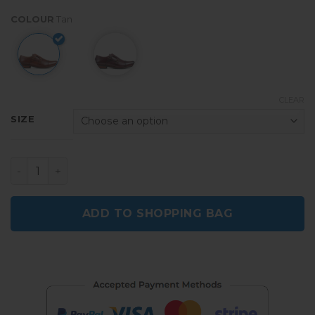
COLOUR
Tan
CLEAR
SIZE
Shelby Men's Smart Monk Shoes - Brown quantity
ADD TO SHOPPING BAG