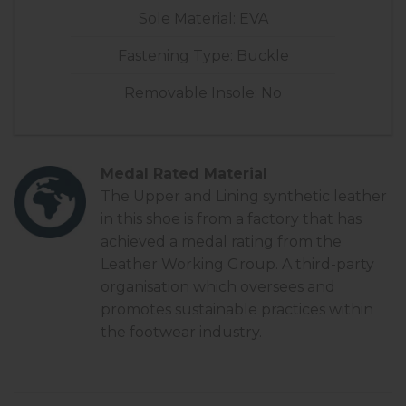
Sole Material: EVA
Fastening Type: Buckle
Removable Insole: No
Medal Rated Material
The Upper and Lining synthetic leather
in this shoe is from a factory that has
achieved a
medal rating
from the
Leather Working Group. A third-party
organisation which oversees and
promotes sustainable practices within
the footwear industry.