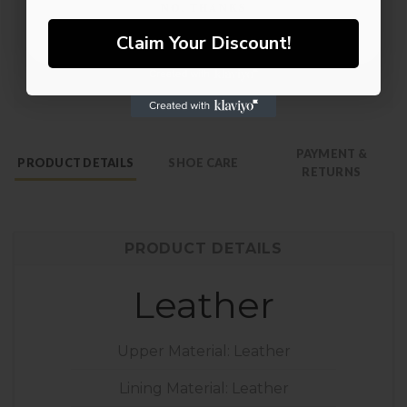
NO, THANKS
Claim Your Discount!
PAYMENT &
PRODUCT DETAILS
SHOE CARE
RETURNS
PRODUCT DETAILS
Leather
Upper Material: Leather
Lining Material: Leather