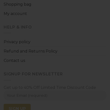
Shopping bag
My account
HELP & INFO
Privacy policy
Refund and Returns Policy
Contact us
SIGNUP FOR NEWSLETTER
Get up to 40% Off Limited Time Discount Code