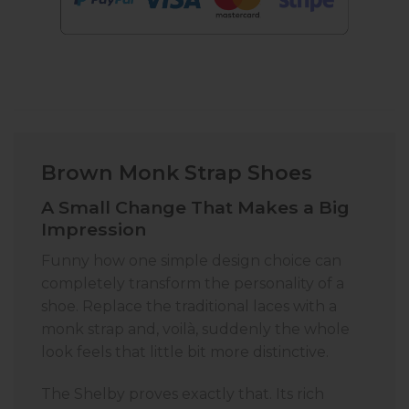
Brown Monk Strap Shoes
A Small Change That Makes a Big
Impression
Funny how one simple design choice can
completely transform the personality of a
shoe. Replace the traditional laces with a
monk strap and, voilà, suddenly the whole
look feels that little bit more distinctive.
The Shelby proves exactly that. Its rich