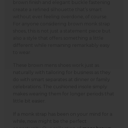
brown finish and elegant buckle fastening
create a refined silhouette that’s smart
without ever feeling overdone, of course.
For anyone considering brown monk strap
shoes, this is not just a statement piece but
also a style that offers something a little
different while remaining remarkably easy
to wear.
These brown mens shoes work just as
naturally with tailoring for business as they
do with smart separates at dinner or family
celebrations. The cushioned insole simply
makes wearing them for longer periods that
little bit easier.
If a monk strap has been on your mind for a
while, now might be the perfect