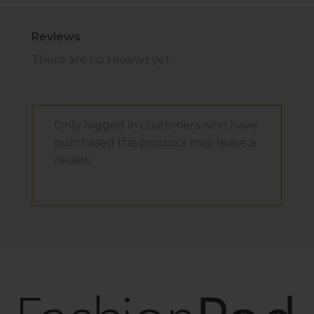
Reviews
There are no reviews yet.
Only logged in customers who have
purchased this product may leave a
review.