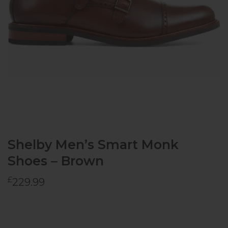
Shelby Men’s Smart Monk
Shoes – Brown
£
229.99