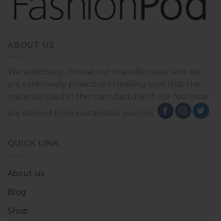
ABOUT US
We selectively choose our manufacturer and we
are extensively proactive in making sure that the
materials used in the manufacture of our footwear
are derived from sustainable sources.
QUICK LINK
About us
Blog
Shop