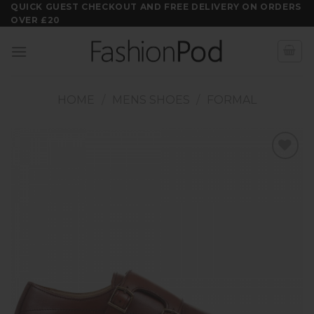
Skip
QUICK GUEST CHECKOUT AND FREE DELIVERY ON ORDERS
OVER £20
to
content
HOME
/
MENS SHOES
/
FORMAL
Add to
wishlist